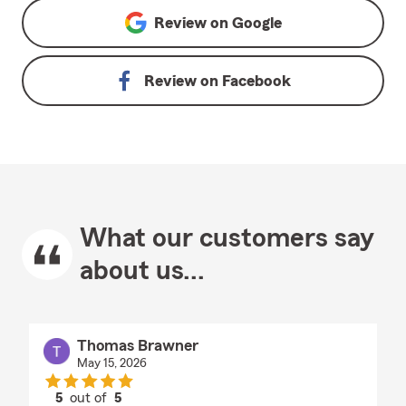
Review on
Google
Review on
Facebook
What our customers say
about us...
Thomas Brawner
May 15, 2026
5
out of
5