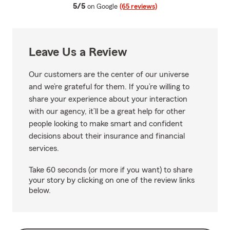
average rating
5/5
on Google
(65 reviews)
Leave Us a Review
Our customers are the center of our universe
and we’re grateful for them. If you’re willing to
share your experience about your interaction
with our agency, it’ll be a great help for other
people looking to make smart and confident
decisions about their insurance and financial
services.
Take 60 seconds (or more if you want) to share
your story by clicking on one of the review links
below.