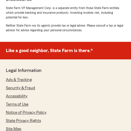
look forward to continuing to help you with all
State Farm VP Management Corp. is a separate entity from those State Farm entities
your insurance needs! 🙌
which provide banking and insurance products. Investing involves risk, including
#GreatCommunication #StateFarm
potential for loss.
#CustomerCare #AgentJaneStaples"
Neither State Farm nor its agents provide tax or legal advice. Please consult a tax or legal
advisor for advice regarding your personal circumstances.
Brandon Arvin
Like a good neighbor, State Farm is there.®
March 5, 2026
5
out of
5
rating by Brandon Arvin
Legal Information
"Mike was super helpful with getting my Civic
Type R added to my insurance plan. I’ve been
Ads & Tracking
with statefarm for 4 years or so and they have
Security & Fraud
been amazing ever since. Always offering me
the best rates and the best, friendliest
Accessibility
customer service!"
Terms of Use
Notice of Privacy Policy
We responded:
"Thank you for your fantastic review! 😊
State Privacy Rights
We’re so glad to hear you had a great
Site Map