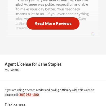
glad Aujanee was polite, respectful, and able
to make your day better. Your feedback
means a lot to us—if you ever need anything
else, we’re here to help! 🙌 #CustomerCare
Read More Reviews
#StateFarm #PositiveExperience
#AgentJaneStaples"
Linda
May 14, 2026
5
out of
5
Agent License for Jane Staples
rating by Linda
"Aujanee is a superb communicator,
MD-136600
knowledgeable and very personable."
We responded:
"Thank you for your great review! 😊 We’re
If you are using a screen reader and having difficulty with this website
glad to hear Aujanee was a superb
please call
(301) 952-1200
.
communicator—knowledgeable and
personable. We appreciate your support and
Disclosures