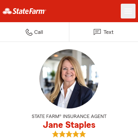
Call
Text
STATE FARM® INSURANCE AGENT
Jane Staples
View Jane Staples's reviews on G