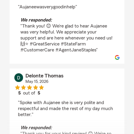
rating by Thomas Brawner
"Aujaneewasverygoodinhelp"
We responded:
"Thank you! 😊 We’re glad to hear Aujanee
was very helpful. We appreciate your
support and are here whenever you need us!
🙌⭐ #GreatService #StateFarm
#CustomerCare #AgentJaneStaples"
Delonte Thomas
May 15, 2026
5
out of
5
rating by Delonte Thomas
"Spoke with Aujanee she is very polite and
respectful and made the rest of my day much
better."
We responded:
"Thank you for your kind review! 😊 We’re so