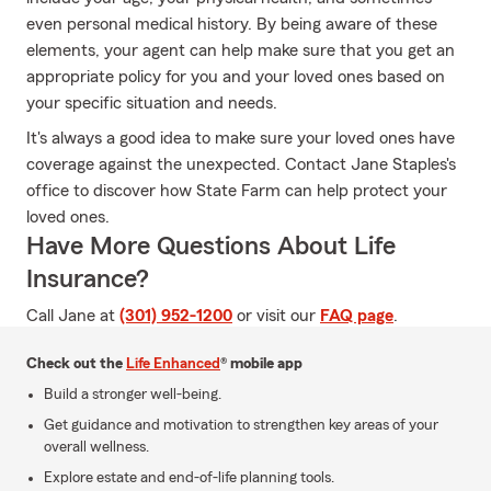
even personal medical history. By being aware of these
elements, your agent can help make sure that you get an
appropriate policy for you and your loved ones based on
your specific situation and needs.
It's always a good idea to make sure your loved ones have
coverage against the unexpected. Contact Jane Staples's
office to discover how State Farm can help protect your
loved ones.
Have More Questions About Life
Insurance?
Call Jane at
(301) 952-1200
or visit our
FAQ page
.
Check out the
Life Enhanced
® mobile app
Build a stronger well-being.
Get guidance and motivation to strengthen key areas of your
overall wellness.
Explore estate and end-of-life planning tools.