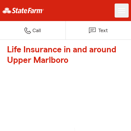
Call
Text
Life Insurance in and around
Upper Marlboro