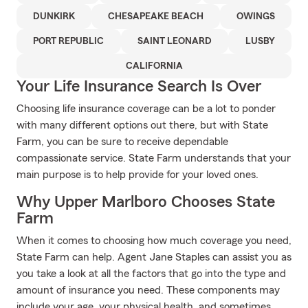
DUNKIRK
CHESAPEAKE BEACH
OWINGS
PORT REPUBLIC
SAINT LEONARD
LUSBY
CALIFORNIA
Your Life Insurance Search Is Over
Choosing life insurance coverage can be a lot to ponder
with many different options out there, but with State
Farm, you can be sure to receive dependable
compassionate service. State Farm understands that your
main purpose is to help provide for your loved ones.
Why Upper Marlboro Chooses State
Farm
When it comes to choosing how much coverage you need,
State Farm can help. Agent Jane Staples can assist you as
you take a look at all the factors that go into the type and
amount of insurance you need. These components may
include your age, your physical health, and sometimes