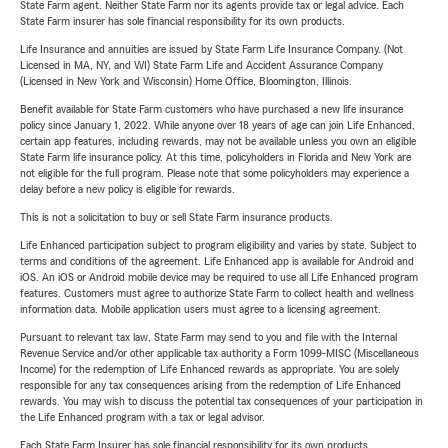
State Farm agent. Neither State Farm nor its agents provide tax or legal advice. Each
State Farm insurer has sole financial responsibility for its own products.
Life Insurance and annuities are issued by State Farm Life Insurance Company. (Not
Licensed in MA, NY, and WI) State Farm Life and Accident Assurance Company
(Licensed in New York and Wisconsin) Home Office, Bloomington, Illinois.
Benefit available for State Farm customers who have purchased a new life insurance
policy since January 1, 2022. While anyone over 18 years of age can join Life Enhanced,
certain app features, including rewards, may not be available unless you own an eligible
State Farm life insurance policy. At this time, policyholders in Florida and New York are
not eligible for the full program. Please note that some policyholders may experience a
delay before a new policy is eligible for rewards.
This is not a solicitation to buy or sell State Farm insurance products.
Life Enhanced participation subject to program eligibility and varies by state. Subject to
terms and conditions of the agreement. Life Enhanced app is available for Android and
iOS. An iOS or Android mobile device may be required to use all Life Enhanced program
features. Customers must agree to authorize State Farm to collect health and wellness
information data. Mobile application users must agree to a licensing agreement.
Pursuant to relevant tax law, State Farm may send to you and file with the Internal
Revenue Service and/or other applicable tax authority a Form 1099-MISC (Miscellaneous
Income) for the redemption of Life Enhanced rewards as appropriate. You are solely
responsible for any tax consequences arising from the redemption of Life Enhanced
rewards. You may wish to discuss the potential tax consequences of your participation in
the Life Enhanced program with a tax or legal advisor.
Each State Farm Insurer has sole financial responsibility for its own products.