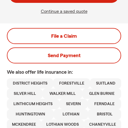
Continue a saved quote
File a Claim
Send Payment
We also offer
life
insurance in:
DISTRICT HEIGHTS
FORESTVILLE
SUITLAND
SILVER HILL
WALKER MILL
GLEN BURNIE
LINTHICUM HEIGHTS
SEVERN
FERNDALE
HUNTINGTOWN
LOTHIAN
BRISTOL
MCKENDREE
LOTHIAN WOODS
CHANEYVILLE