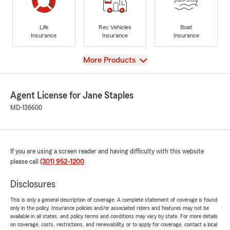
Life
Rec Vehicles
Boat
Insurance
Insurance
Insurance
View
More Products
Agent License for Jane Staples
MD-136600
If you are using a screen reader and having difficulty with this website
please call
(301) 952-1200
.
Disclosures
This is only a general description of coverage. A complete statement of coverage is found
only in the policy. Insurance policies and/or associated riders and features may not be
available in all states, and policy terms and conditions may vary by state. For more details
on coverage, costs, restrictions, and renewability, or to apply for coverage, contact a local