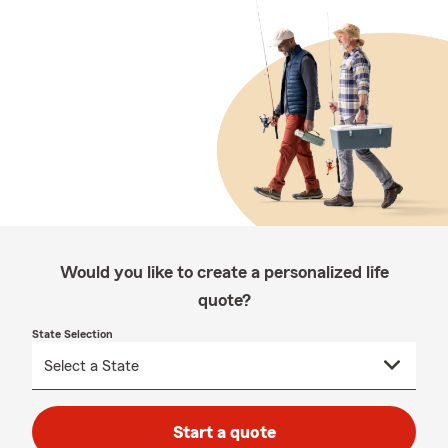
Would you like to create a personalized life
quote?
State Selection
Start a quote