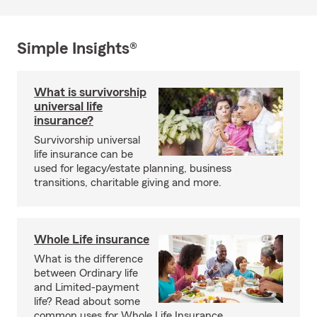
Simple Insights®
What is survivorship
universal life
insurance?
Survivorship universal
life insurance can be
used for legacy/estate planning, business
transitions, charitable giving and more.
Whole Life insurance
What is the difference
between Ordinary life
and Limited-payment
life? Read about some
common uses for Whole Life Insurance.