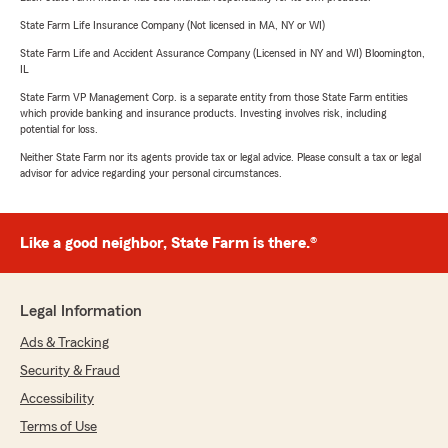
State Farm Life Insurance Company (Not licensed in MA, NY or WI)
State Farm Life and Accident Assurance Company (Licensed in NY and WI) Bloomington,
IL
State Farm VP Management Corp. is a separate entity from those State Farm entities
which provide banking and insurance products. Investing involves risk, including
potential for loss.
Neither State Farm nor its agents provide tax or legal advice. Please consult a tax or legal
advisor for advice regarding your personal circumstances.
Like a good neighbor, State Farm is there.®
Legal Information
Ads & Tracking
Security & Fraud
Accessibility
Terms of Use