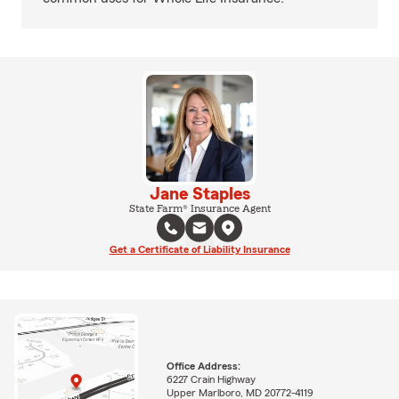
Jane Staples
State Farm® Insurance Agent
Get a Certificate of Liability Insurance
Office Address:
6227 Crain Highway
Upper Marlboro, MD 20772-4119