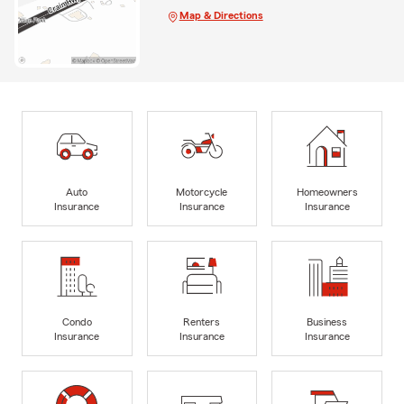
Map & Directions
Auto
Motorcycle
Homeowners
Insurance
Insurance
Insurance
Condo
Renters
Business
Insurance
Insurance
Insurance