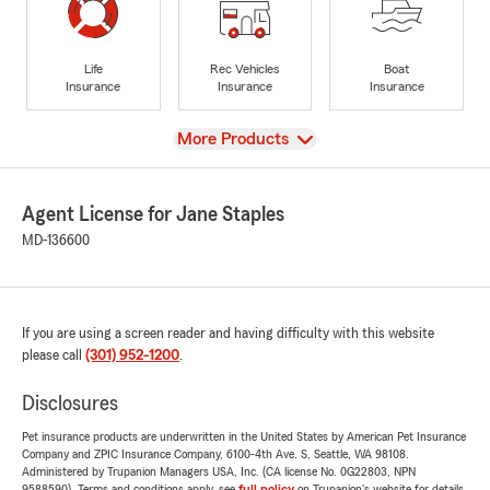
Life
Rec Vehicles
Boat
Insurance
Insurance
Insurance
View
More Products
Agent License for Jane Staples
MD-136600
If you are using a screen reader and having difficulty with this website
please call
(301) 952-1200
.
Disclosures
Pet insurance products are underwritten in the United States by American Pet Insurance
Company and ZPIC Insurance Company, 6100-4th Ave. S, Seattle, WA 98108.
Administered by Trupanion Managers USA, Inc. (CA license No. 0G22803, NPN
9588590). Terms and conditions apply, see
full policy
on Trupanion's website for details.