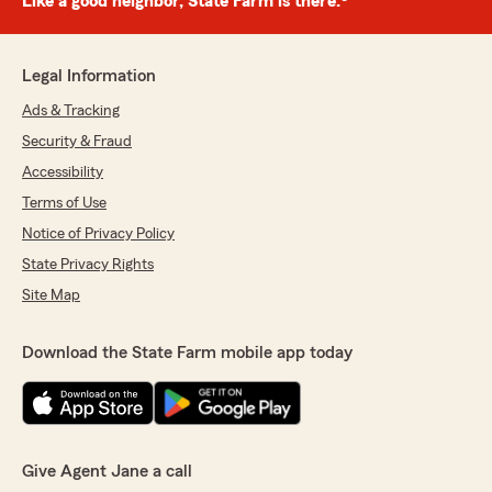
Like a good neighbor, State Farm is there.®
Legal Information
Ads & Tracking
Security & Fraud
Accessibility
Terms of Use
Notice of Privacy Policy
State Privacy Rights
Site Map
Download the State Farm mobile app today
Give Agent Jane a call