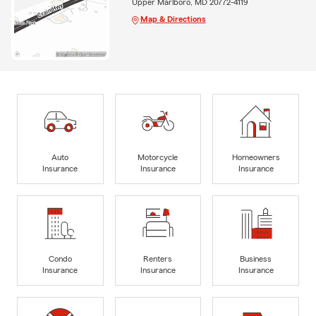
Upper Marlboro, MD 20772-4119
Map & Directions
Auto
Motorcycle
Homeowners
Insurance
Insurance
Insurance
Condo
Renters
Business
Insurance
Insurance
Insurance