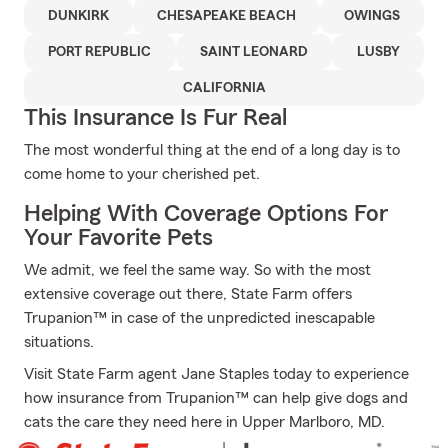
DUNKIRK
CHESAPEAKE BEACH
OWINGS
PORT REPUBLIC
SAINT LEONARD
LUSBY
CALIFORNIA
This Insurance Is Fur Real
The most wonderful thing at the end of a long day is to
come home to your cherished pet.
Helping With Coverage Options For
Your Favorite Pets
We admit, we feel the same way. So with the most
extensive coverage out there, State Farm offers
Trupanion™ in case of the unpredicted inescapable
situations.
Visit State Farm agent Jane Staples today to experience
how insurance from Trupanion™ can help give dogs and
cats the care they need here in Upper Marlboro, MD.