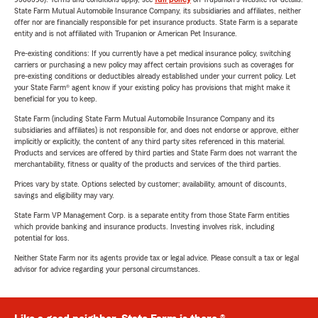
State Farm Mutual Automobile Insurance Company, its subsidiaries and affiliates, neither
offer nor are financially responsible for pet insurance products. State Farm is a separate
entity and is not affiliated with Trupanion or American Pet Insurance.
Pre-existing conditions: If you currently have a pet medical insurance policy, switching
carriers or purchasing a new policy may affect certain provisions such as coverages for
pre-existing conditions or deductibles already established under your current policy. Let
your State Farm® agent know if your existing policy has provisions that might make it
beneficial for you to keep.
State Farm (including State Farm Mutual Automobile Insurance Company and its
subsidiaries and affiliates) is not responsible for, and does not endorse or approve, either
implicitly or explicitly, the content of any third party sites referenced in this material.
Products and services are offered by third parties and State Farm does not warrant the
merchantability, fitness or quality of the products and services of the third parties.
Prices vary by state. Options selected by customer; availability, amount of discounts,
savings and eligibility may vary.
State Farm VP Management Corp. is a separate entity from those State Farm entities
which provide banking and insurance products. Investing involves risk, including
potential for loss.
Neither State Farm nor its agents provide tax or legal advice. Please consult a tax or legal
advisor for advice regarding your personal circumstances.