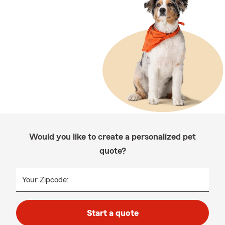
Would you like to create a personalized pet
quote?
Your Zipcode:
Start a quote