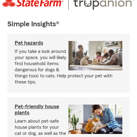
Simple Insights®
Pet hazards
If you take a look around
your space, you will likely
find household items
dangerous for dogs &
things toxic to cats. Help protect your pet with
these tips.
Pet-friendly house
plants
Learn about pet-safe
house plants for your
cat or dog, as well as the