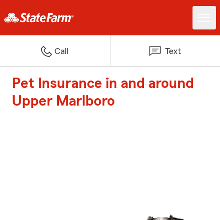
Call
Text
Pet Insurance in and around
Upper Marlboro