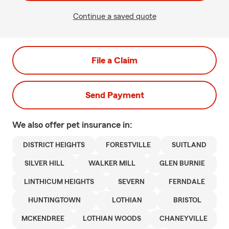
Continue a saved quote
File a Claim
Send Payment
We also offer
pet
insurance in:
DISTRICT HEIGHTS
FORESTVILLE
SUITLAND
SILVER HILL
WALKER MILL
GLEN BURNIE
LINTHICUM HEIGHTS
SEVERN
FERNDALE
HUNTINGTOWN
LOTHIAN
BRISTOL
MCKENDREE
LOTHIAN WOODS
CHANEYVILLE