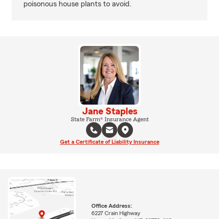
poisonous house plants to avoid.
Jane Staples
State Farm® Insurance Agent
Get a Certificate of Liability Insurance
Office Address:
6227 Crain Highway